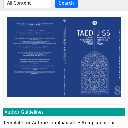
Search
Author Guidelines
Template for Authors:
/uploads/files/template.docx