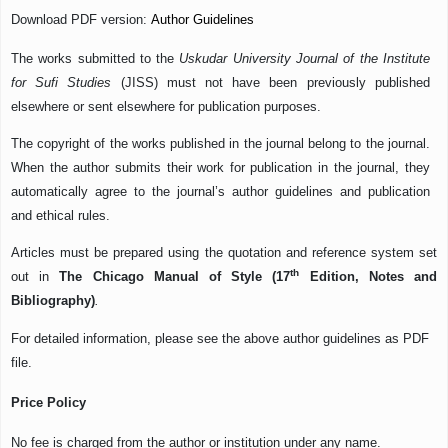
Download PDF version:
Author Guidelines
The works submitted to the
Uskudar University Journal of the Institute
for Sufi Studies
(JISS) must not have been previously published
elsewhere or sent elsewhere for publication purposes.
The copyright of the works published in the journal belong to the journal.
When the author submits their work for publication in the journal, they
automatically agree to the journal’s author guidelines and publication
and ethical rules.
Articles must be prepared using the quotation and reference system set
th
out in
The Chicago Manual of Style (17
Edition, Notes and
Bibliography)
.
For detailed information, please see the above author guidelines as PDF
file.
Price Policy
No fee is charged from the author or institution under any name.