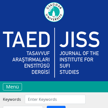
Menü
Keywords