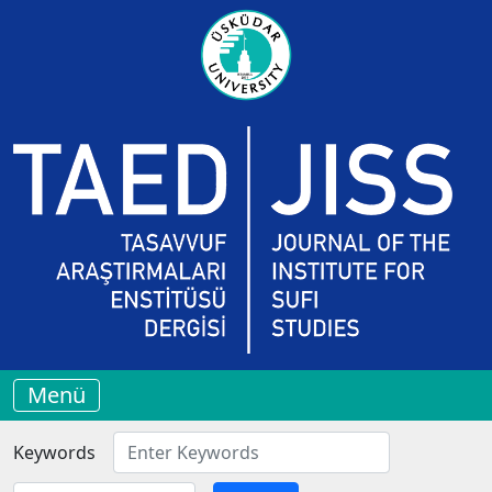
Menü
Keywords