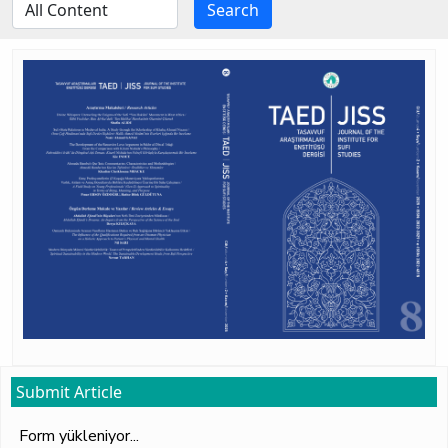
Search
Submit Article